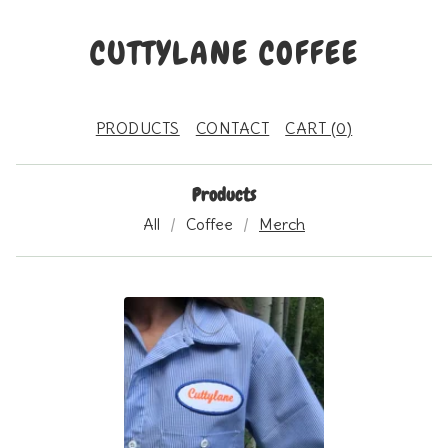
CUTTYLANE COFFEE
PRODUCTS
CONTACT
CART (
0
)
Products
All
Coffee
Merch
M
E
R
C
H