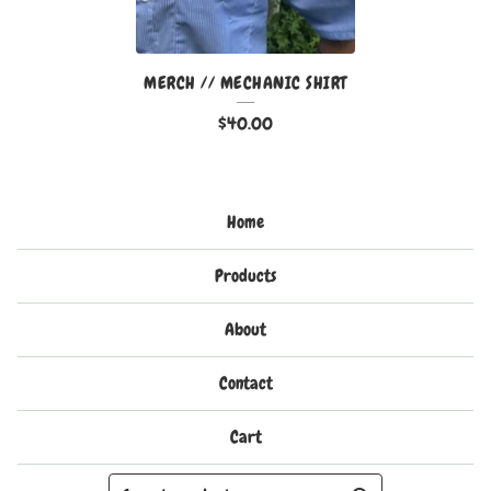
MERCH // MECHANIC SHIRT
$
40.00
Home
Products
About
Contact
Cart
Search